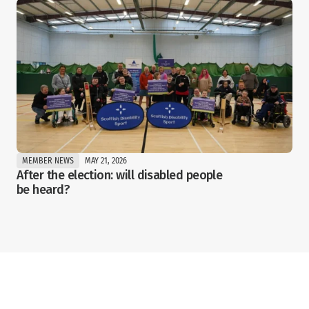
MEMBER NEWS
MAY 21, 2026
After the election: will disabled people 
be heard?