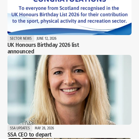
SECTOR NEWS
JUNE 12, 2026
UK Honours Birthday 2026 list 
announced
SSA UPDATES
MAY 28, 2026
SSA CEO to depart