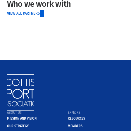
Who we work with
VIEW ALL PARTNERS
ABOUT US
EXPLORE
MISSION AND VISION
RESOURCES
OUR STRATEGY
MEMBERS