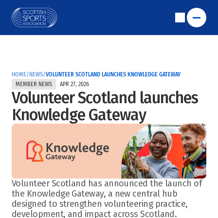
HOME
/
NEWS
/
VOLUNTEER SCOTLAND LAUNCHES KNOWLEDGE GATEWAY
MEMBER NEWS
APR 27, 2026
Volunteer Scotland launches 
Knowledge Gateway
Volunteer Scotland has announced the launch of 
the Knowledge Gateway, a new central hub 
designed to strengthen volunteering practice, 
development, and impact across Scotland.