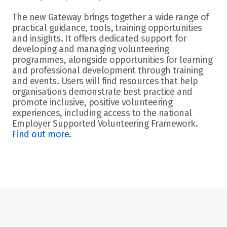
The new Gateway brings together a wide range of 
practical guidance, tools, training opportunities 
and insights. It offers dedicated support for 
developing and managing volunteering 
programmes, alongside opportunities for learning 
and professional development through training 
and events. Users will find resources that help 
organisations demonstrate best practice and 
promote inclusive, positive volunteering 
experiences, including access to the national 
Employer Supported Volunteering Framework.
Find out more
. 