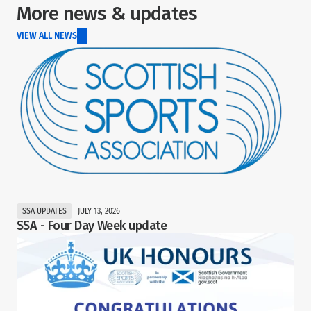
More news & updates
VIEW ALL NEWS
SSA UPDATES
JULY 13, 2026
SSA - Four Day Week update