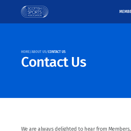
MEMB
HOME
/
ABOUT US
/
CONTACT US
Contact Us
We are always delighted to hear from Members,