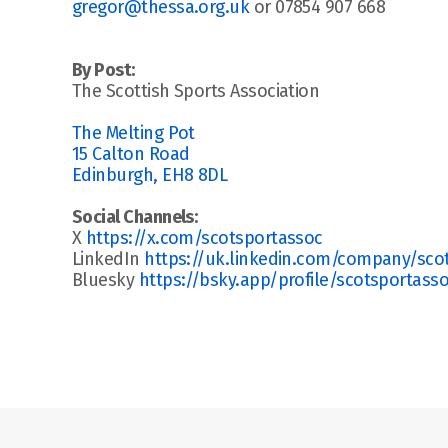
gregor@thessa.org.uk
 or 07854 907 668
By Post:
The Scottish Sports Association
The Melting Pot
15 Calton Road
Edinburgh, EH8 8DL
Social Channels:
X 
https://x.com/scotsportassoc
LinkedIn 
https://uk.linkedin.com/company/scott
Bluesky 
https://bsky.app/profile/scotsportasso