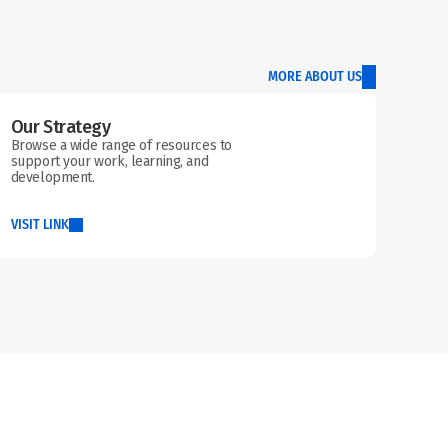
MORE ABOUT US
Our Strategy
Browse a wide range of resources to 
support your work, learning, and 
development.
VISIT LINK