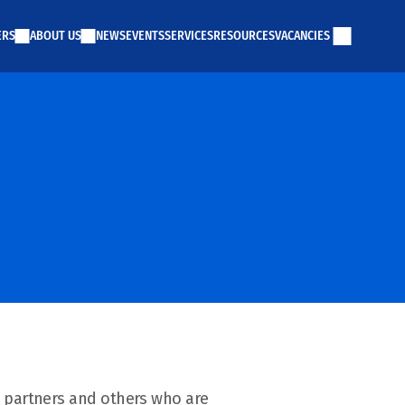
ERS
ABOUT US
NEWS
EVENTS
SERVICES
RESOURCES
VACANCIES
 partners and others who are 