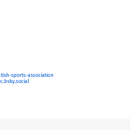
ish-sports-association 
c.bsky.social 