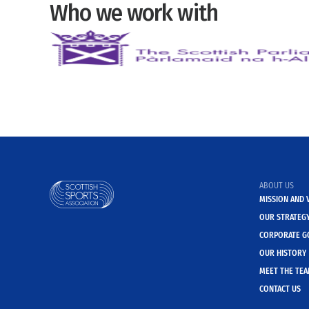
Who we work with
ABOUT US
MISSION AND 
OUR STRATEG
CORPORATE G
OUR HISTORY
MEET THE TE
CONTACT US