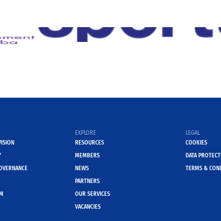
EXPLORE
LEGAL
VISION
RESOURCES
COOKIES
Y
MEMBERS
DATA PROTECT
OVERNANCE
NEWS
TERMS & CON
PARTNERS
AM
OUR SERVICES
VACANCIES