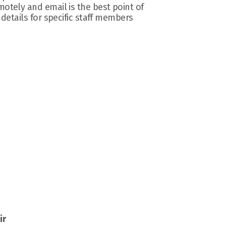
otely and email is the best point of 
 details for specific staff members 
ir