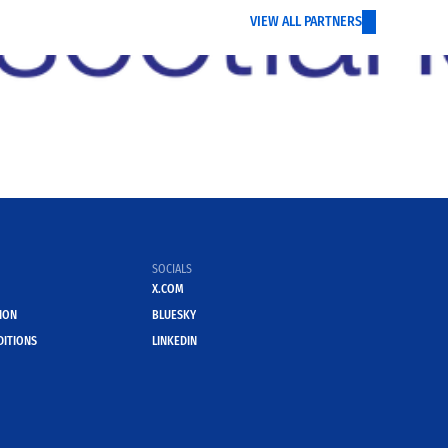
VIEW ALL PARTNERS
SOCIALS
X.COM
ION
BLUESKY
DITIONS
LINKEDIN