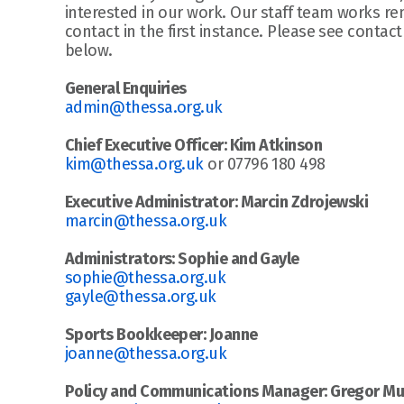
interested in our work. Our staff team works rem
contact in the first instance. Please see contact
below.
General Enquiries
admin@thessa.org.uk
Chief Executive Officer: Kim Atkinson
kim@thessa.org.uk
 or 07796 180 498
Executive Administrator: Marcin Zdrojewski
marcin@thessa.org.uk
Administrators: Sophie and Gayle
sophie@thessa.org.uk
gayle@thessa.org.uk
Sports Bookkeeper: Joanne
joanne@thessa.org.uk
Policy and Communications Manager: Gregor Mu