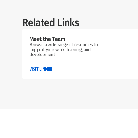
Related Links
Meet the Team
Browse a wide range of resources to 
support your work, learning, and 
development.
VISIT LINK