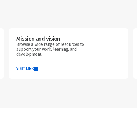
Mission and vision
Browse a wide range of resources to 
support your work, learning, and 
development.
VISIT LINK