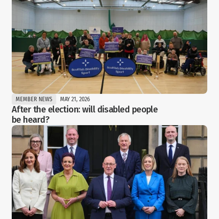
MEMBER NEWS
MAY 21, 2026
After the election: will disabled people 
be heard?