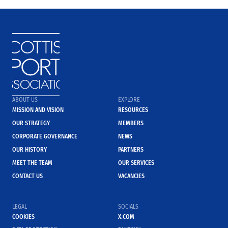
ABOUT US
EXPLORE
MISSION AND VISION
RESOURCES
OUR STRATEGY
MEMBERS
CORPORATE GOVERNANCE
NEWS
OUR HISTORY
PARTNERS
MEET THE TEAM
OUR SERVICES
CONTACT US
VACANCIES
LEGAL
SOCIALS
COOKIES
X.COM