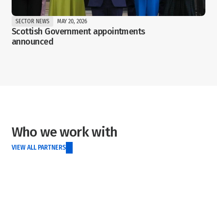
SECTOR NEWS
MAY 20, 2026
Scottish Government appointments 
announced
Who we work with
VIEW ALL PARTNERS