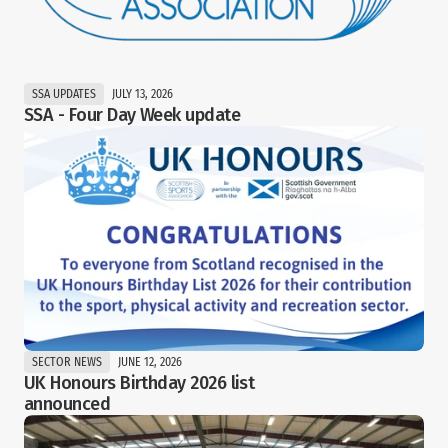
SSA UPDATES
JULY 13, 2026
SSA - Four Day Week update
SECTOR NEWS
JUNE 12, 2026
UK Honours Birthday 2026 list 
announced