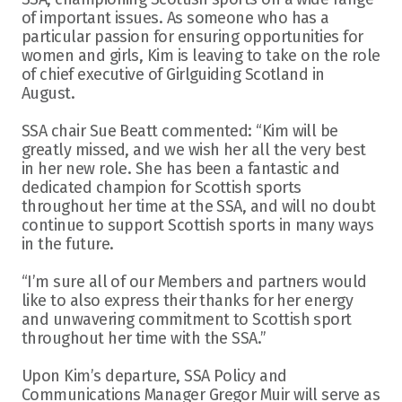
of important issues. As someone who has a 
particular passion for ensuring opportunities for 
women and girls, Kim is leaving to take on the role 
of chief executive of Girlguiding Scotland in 
August.
SSA chair Sue Beatt commented: “Kim will be 
greatly missed, and we wish her all the very best 
in her new role. She has been a fantastic and 
dedicated champion for Scottish sports 
throughout her time at the SSA, and will no doubt 
continue to support Scottish sports in many ways 
in the future.
“I’m sure all of our Members and partners would 
like to also express their thanks for her energy 
and unwavering commitment to Scottish sport 
throughout her time with the SSA.”
Upon Kim’s departure, SSA Policy and 
Communications Manager Gregor Muir will serve as 