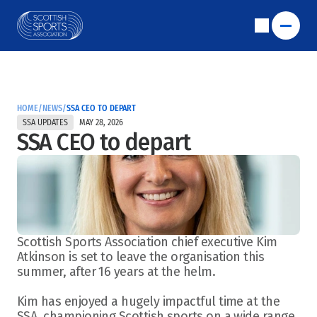
HOME
/
NEWS
/
SSA CEO TO DEPART
SSA UPDATES
MAY 28, 2026
SSA CEO to depart
Scottish Sports Association chief executive Kim 
Atkinson is set to leave the organisation this 
summer, after 16 years at the helm.  
Kim has enjoyed a hugely impactful time at the 
SSA, championing Scottish sports on a wide range 