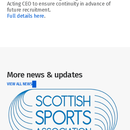
Acting CEO to ensure continuity in advance of 
future recruitment. 
Full details here
. 
More news & updates
VIEW ALL NEWS