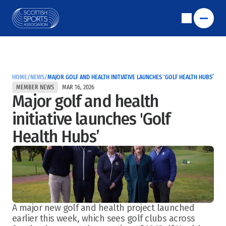
HOME
/
NEWS
/
MAJOR GOLF AND HEALTH INITIATIVE LAUNCHES 'GOLF HEALTH HUBS’
MEMBER NEWS
MAR 16, 2026
Major golf and health 
initiative launches 'Golf 
Health Hubs’
A major new golf and health project launched 
earlier this week, which sees golf clubs across 