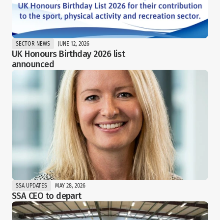
SECTOR NEWS
JUNE 12, 2026
UK Honours Birthday 2026 list 
announced
SSA UPDATES
MAY 28, 2026
SSA CEO to depart