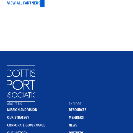
VIEW ALL PARTNERS
ABOUT US
EXPLORE
MISSION AND VISION
RESOURCES
OUR STRATEGY
MEMBERS
CORPORATE GOVERNANCE
NEWS