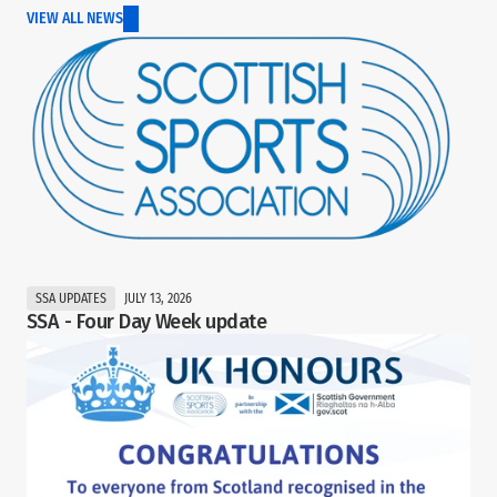
VIEW ALL NEWS
SSA UPDATES
JULY 13, 2026
SSA - Four Day Week update