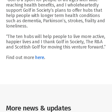
reaching health benefits, and I wholeheartedly 
support Golf in Society’s plans to offer hubs that 
help people with longer term health conditions 
such as dementia, Parkinson’s, strokes, frailty and 
loneliness.
“The ten hubs will help people to live more active, 
happier lives and I thank Golf in Society, The R&A 
and Scottish Golf for moving this venture forward.”
Find out more 
here
.
More news & updates