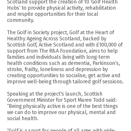
Scotland support the creation of 10 ‘Golf Health 
Hubs’ to provide physical activity, rehabilitation 
and respite opportunities for their local 
community.
The Golf in Society project, Golf at the Heart of 
Healthy Ageing Across Scotland, backed by 
Scottish Golf, Active Scotland and with £100,000 of 
support from The R&A Foundation, aims to help 
families and individuals living with long-term 
health conditions such as dementia, Parkinson’s, 
stroke, frailty, loneliness and depression by 
creating opportunities to socialise, get active and 
improve well-being through tailored golf sessions.
Speaking at the project's launch, Scottish 
Government Minister for Sport Maree Todd said: 
“Being physically active is one of the best things 
we can do to improve our physical, mental and 
social health.
“Golf is a sport for people of all ages with wide-