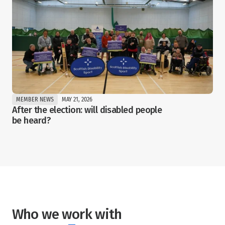
MEMBER NEWS
MAY 21, 2026
After the election: will disabled people 
be heard?
Who we work with